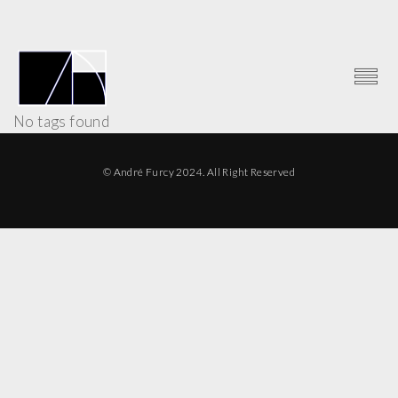
No tags found
© André Furcy 2024. All Right Reserved